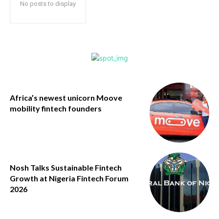
No posts to display
Africa’s newest unicorn Moove
mobility fintech founders
Nosh Talks Sustainable Fintech
Growth at Nigeria Fintech Forum
2026