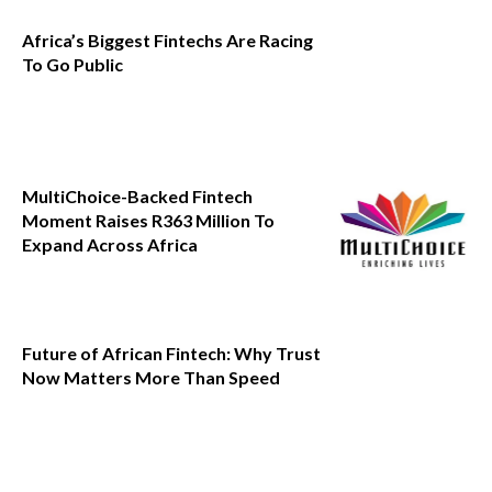
Africa’s Biggest Fintechs Are Racing
To Go Public
MultiChoice-Backed Fintech
Moment Raises R363 Million To
Expand Across Africa
Future of African Fintech: Why Trust
Now Matters More Than Speed