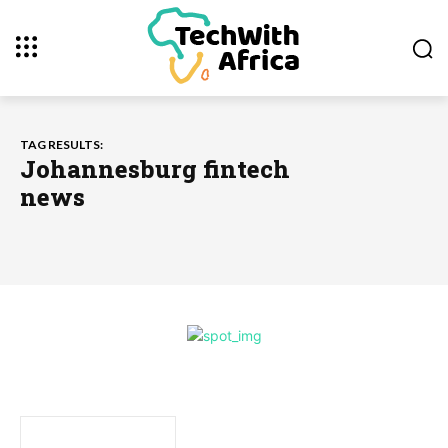
TAG RESULTS:
Johannesburg fintech
news