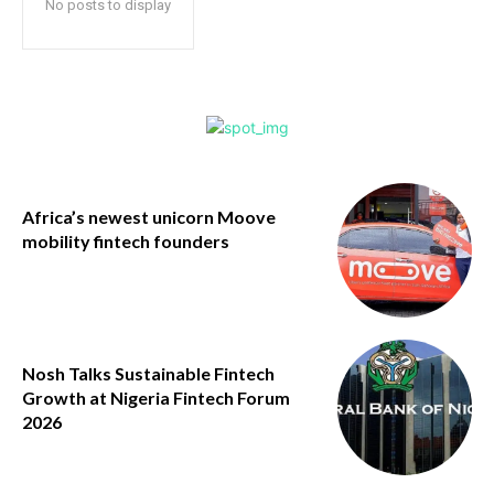
No posts to display
Africa’s newest unicorn Moove
mobility fintech founders
Nosh Talks Sustainable Fintech
Growth at Nigeria Fintech Forum
2026