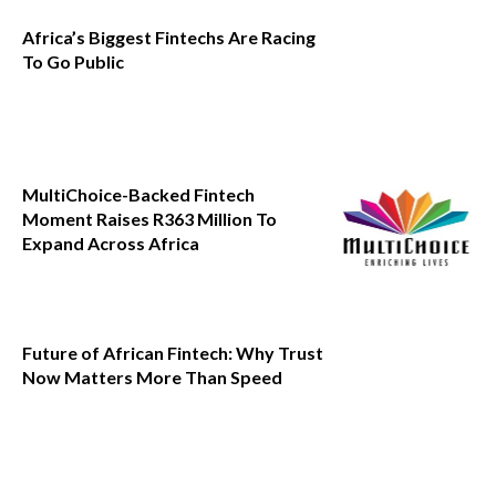
Africa’s Biggest Fintechs Are Racing
To Go Public
MultiChoice-Backed Fintech
Moment Raises R363 Million To
Expand Across Africa
Future of African Fintech: Why Trust
Now Matters More Than Speed