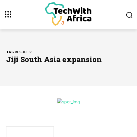
TAG RESULTS:
Jiji South Asia expansion