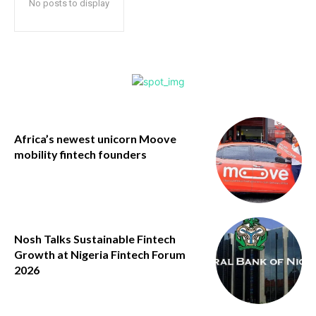
No posts to display
Africa’s newest unicorn Moove
mobility fintech founders
Nosh Talks Sustainable Fintech
Growth at Nigeria Fintech Forum
2026