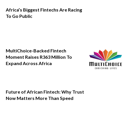
Africa’s Biggest Fintechs Are Racing
To Go Public
MultiChoice-Backed Fintech
Moment Raises R363 Million To
Expand Across Africa
Future of African Fintech: Why Trust
Now Matters More Than Speed