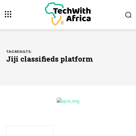
TAG RESULTS:
Jiji classifieds platform