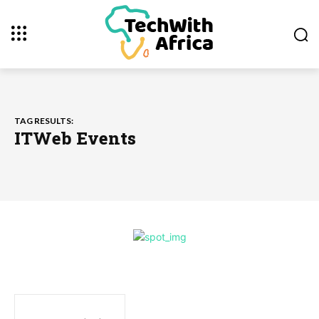
TAG RESULTS:
ITWeb Events