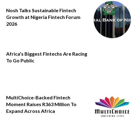
Nosh Talks Sustainable Fintech
Growth at Nigeria Fintech Forum
2026
Africa’s Biggest Fintechs Are Racing
To Go Public
MultiChoice-Backed Fintech
Moment Raises R363 Million To
Expand Across Africa