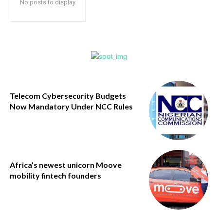
No posts to display
Telecom Cybersecurity Budgets
Now Mandatory Under NCC Rules
Africa’s newest unicorn Moove
mobility fintech founders