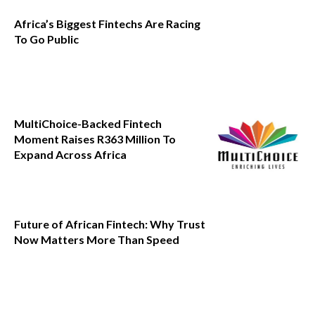
Africa’s Biggest Fintechs Are Racing
To Go Public
MultiChoice-Backed Fintech
Moment Raises R363 Million To
Expand Across Africa
Future of African Fintech: Why Trust
Now Matters More Than Speed