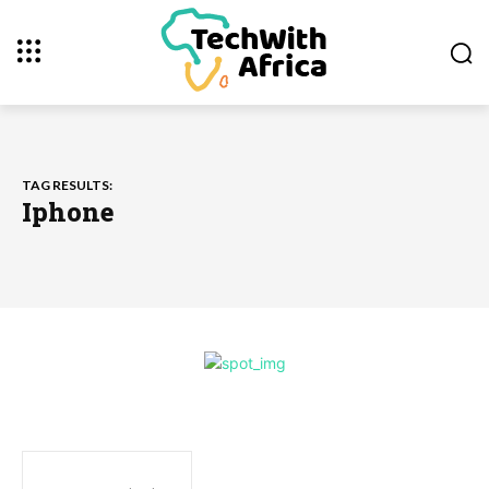
TAG RESULTS:
Iphone