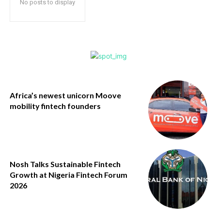
No posts to display
Africa’s newest unicorn Moove
mobility fintech founders
Nosh Talks Sustainable Fintech
Growth at Nigeria Fintech Forum
2026