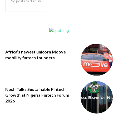
No posts to display
Africa’s newest unicorn Moove
mobility fintech founders
Nosh Talks Sustainable Fintech
Growth at Nigeria Fintech Forum
2026