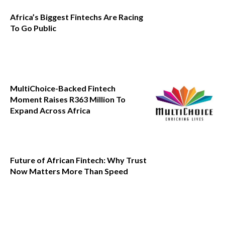
Africa’s Biggest Fintechs Are Racing
To Go Public
MultiChoice-Backed Fintech
Moment Raises R363 Million To
Expand Across Africa
Future of African Fintech: Why Trust
Now Matters More Than Speed