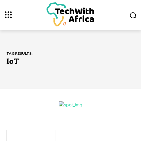
TAG RESULTS:
IoT