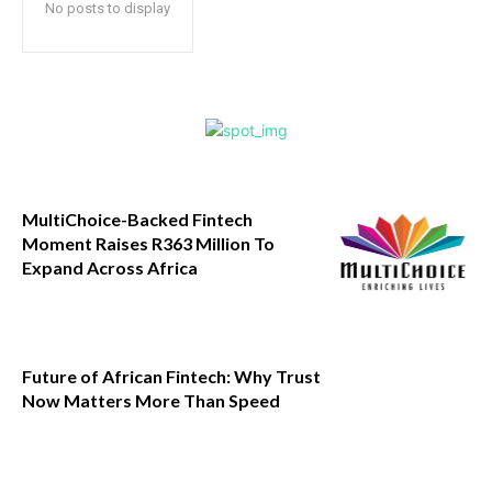
No posts to display
MultiChoice-Backed Fintech
Moment Raises R363 Million To
Expand Across Africa
Future of African Fintech: Why Trust
Now Matters More Than Speed