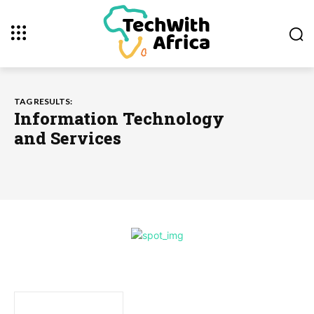
TAG RESULTS:
Information Technology
and Services