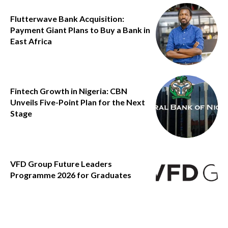
Flutterwave Bank Acquisition:
Payment Giant Plans to Buy a Bank in
East Africa
Fintech Growth in Nigeria: CBN
Unveils Five-Point Plan for the Next
Stage
VFD Group Future Leaders
Programme 2026 for Graduates