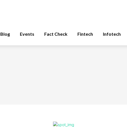
Blog
Events
Fact Check
Fintech
Infotech