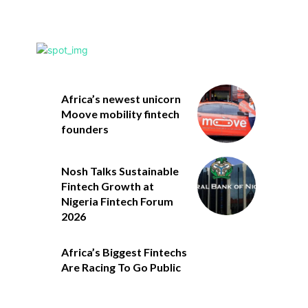
Africa’s newest unicorn
Moove mobility fintech
founders
Nosh Talks Sustainable
Fintech Growth at
Nigeria Fintech Forum
2026
Africa’s Biggest Fintechs
Are Racing To Go Public