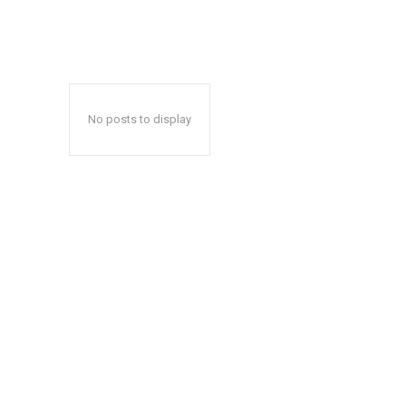
No posts to display