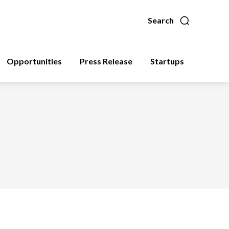
Search
Opportunities
Press Release
Startups