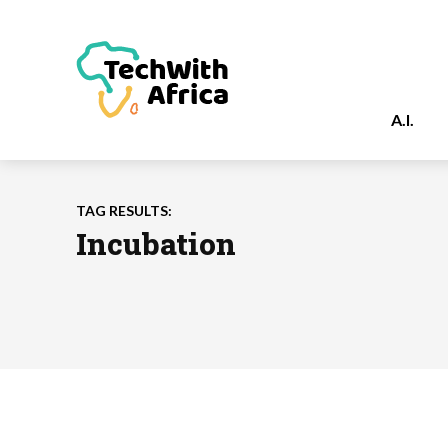
A.I.
TAG RESULTS:
Incubation