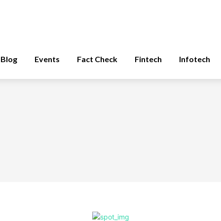
Blog
Events
Fact Check
Fintech
Infotech