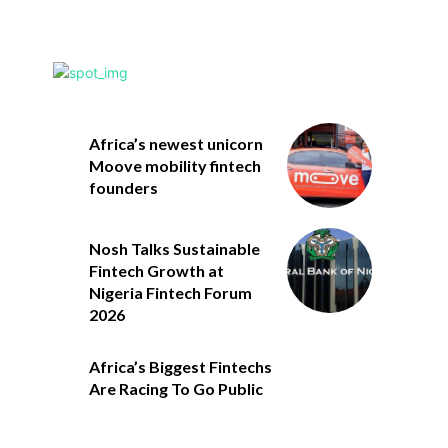
Africa’s newest unicorn
Moove mobility fintech
founders
Nosh Talks Sustainable
Fintech Growth at
Nigeria Fintech Forum
2026
Africa’s Biggest Fintechs
Are Racing To Go Public