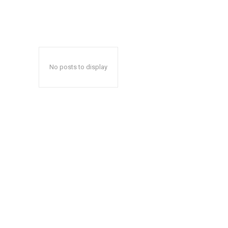
No posts to display