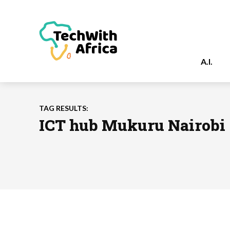
A.I.
TAG RESULTS:
ICT hub Mukuru Nairobi