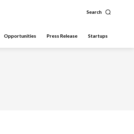
Search
Opportunities
Press Release
Startups