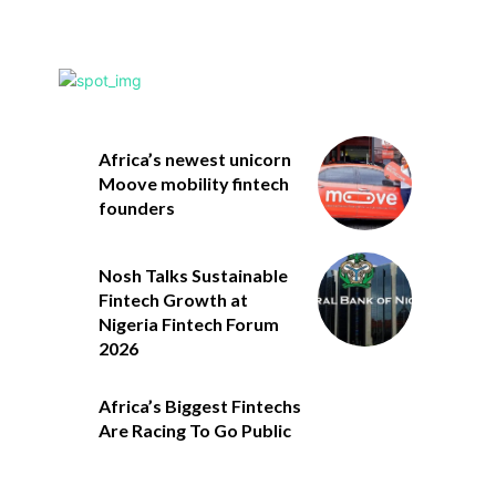
Africa’s newest unicorn
Moove mobility fintech
founders
Nosh Talks Sustainable
Fintech Growth at
Nigeria Fintech Forum
2026
Africa’s Biggest Fintechs
Are Racing To Go Public