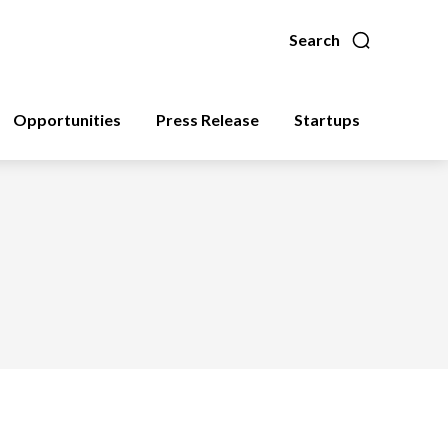
Search
Opportunities
Press Release
Startups