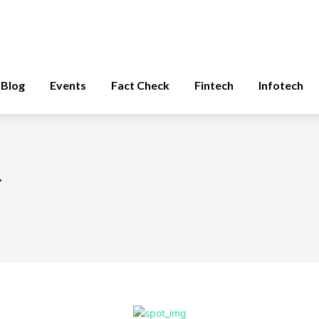
Blog
Events
Fact Check
Fintech
Infotech
d