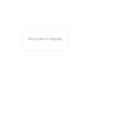
No posts to display