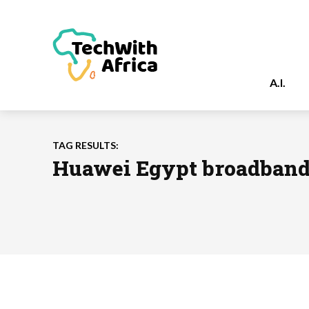
A.I.
TAG RESULTS:
Huawei Egypt broadban