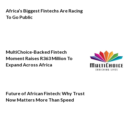
Africa’s Biggest Fintechs Are Racing
To Go Public
MultiChoice-Backed Fintech
Moment Raises R363 Million To
Expand Across Africa
Future of African Fintech: Why Trust
Now Matters More Than Speed