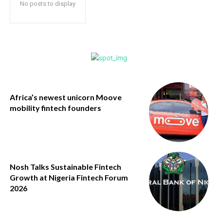
No posts to display
Africa’s newest unicorn Moove
mobility fintech founders
Nosh Talks Sustainable Fintech
Growth at Nigeria Fintech Forum
2026