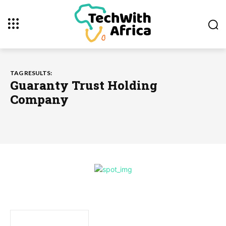
TAG RESULTS:
Guaranty Trust Holding
Company