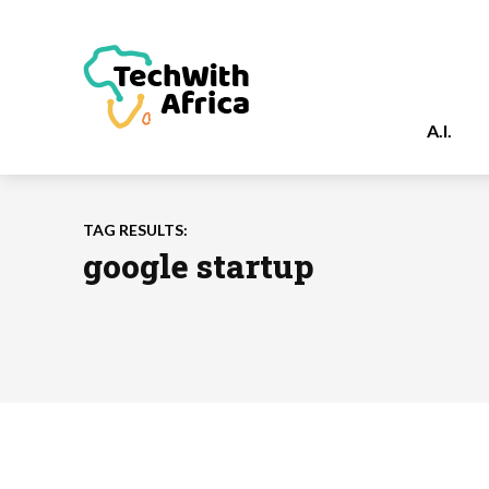
A.I.
TAG RESULTS:
google startup