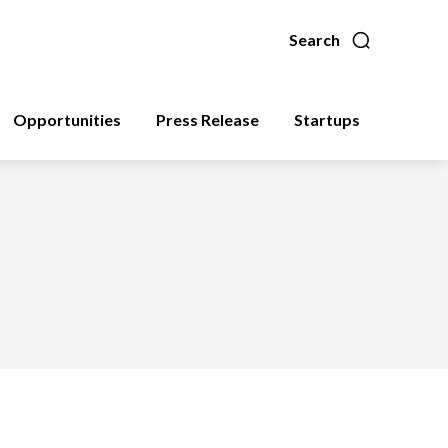
Search
Opportunities
Press Release
Startups