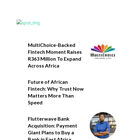
MultiChoice-Backed
Fintech Moment Raises
R363 Million To Expand
Across Africa
Future of African
Fintech: Why Trust Now
Matters More Than
Speed
Flutterwave Bank
Acquisition: Payment
Giant Plans to Buy a
Bank in East Africa