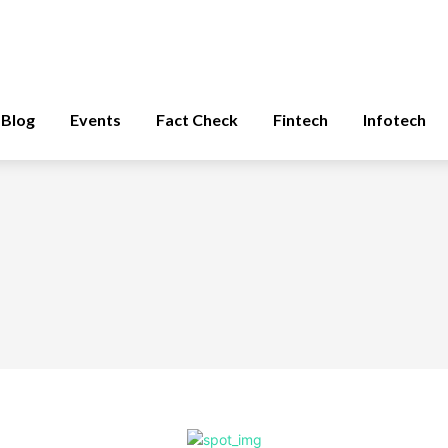
Blog
Events
Fact Check
Fintech
Infotech