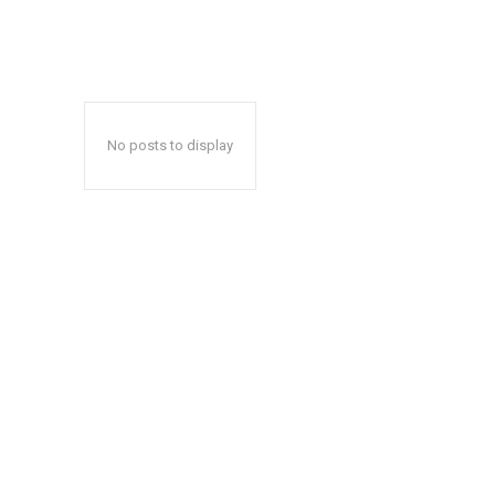
No posts to display