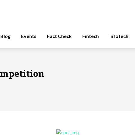
Blog
Events
Fact Check
Fintech
Infotech
ompetition