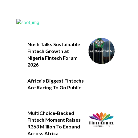
Nosh Talks Sustainable
Fintech Growth at
Nigeria Fintech Forum
2026
Africa’s Biggest Fintechs
Are Racing To Go Public
MultiChoice-Backed
Fintech Moment Raises
R363 Million To Expand
Across Africa