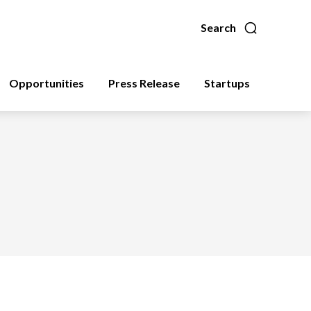
Search
Opportunities
Press Release
Startups