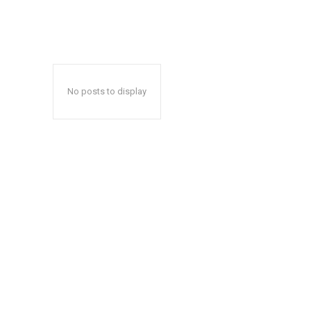
No posts to display