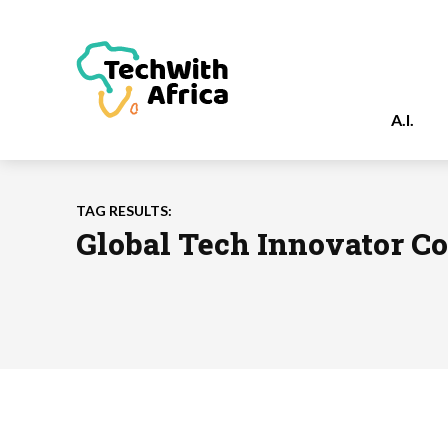
A.I.
TAG RESULTS:
Global Tech Innovator C