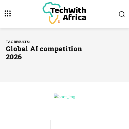
TAG RESULTS:
Global AI competition
2026