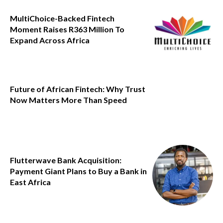
MultiChoice-Backed Fintech
Moment Raises R363 Million To
Expand Across Africa
Future of African Fintech: Why Trust
Now Matters More Than Speed
Flutterwave Bank Acquisition:
Payment Giant Plans to Buy a Bank in
East Africa