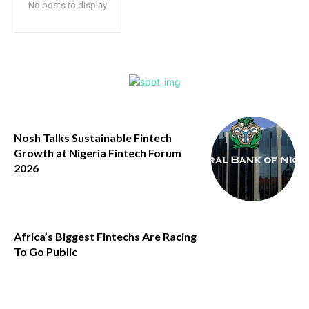
No posts to display
Nosh Talks Sustainable Fintech
Growth at Nigeria Fintech Forum
2026
Africa’s Biggest Fintechs Are Racing
To Go Public