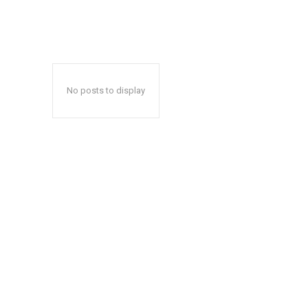
No posts to display