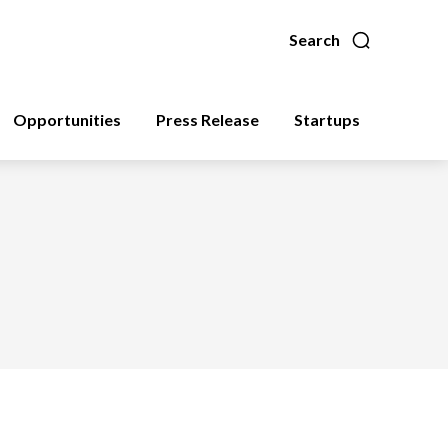
Search
Opportunities
Press Release
Startups