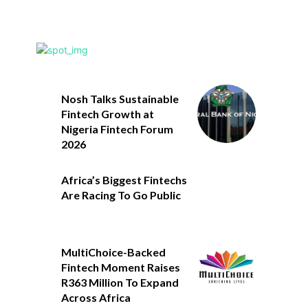
Nosh Talks Sustainable
Fintech Growth at
Nigeria Fintech Forum
2026
Africa’s Biggest Fintechs
Are Racing To Go Public
MultiChoice-Backed
Fintech Moment Raises
R363 Million To Expand
Across Africa