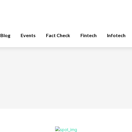
Blog
Events
Fact Check
Fintech
Infotech