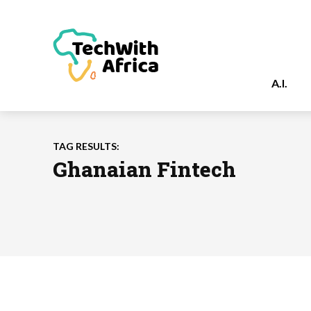
A.I.
TAG RESULTS:
Ghanaian Fintech