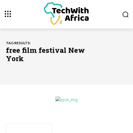
TAG RESULTS:
free film festival New
York