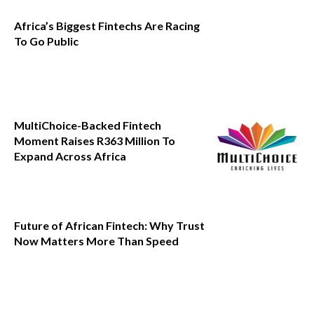
Africa’s Biggest Fintechs Are Racing
To Go Public
MultiChoice-Backed Fintech
Moment Raises R363 Million To
Expand Across Africa
Future of African Fintech: Why Trust
Now Matters More Than Speed