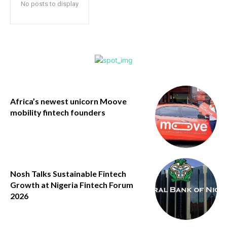
No posts to display
Africa’s newest unicorn Moove
mobility fintech founders
Nosh Talks Sustainable Fintech
Growth at Nigeria Fintech Forum
2026