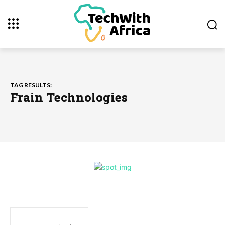
TAG RESULTS:
Frain Technologies