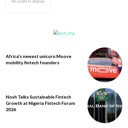
No posts to display
Africa’s newest unicorn Moove
mobility fintech founders
Nosh Talks Sustainable Fintech
Growth at Nigeria Fintech Forum
2026