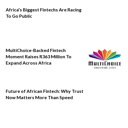
Africa’s Biggest Fintechs Are Racing
To Go Public
MultiChoice-Backed Fintech
Moment Raises R363 Million To
Expand Across Africa
Future of African Fintech: Why Trust
Now Matters More Than Speed