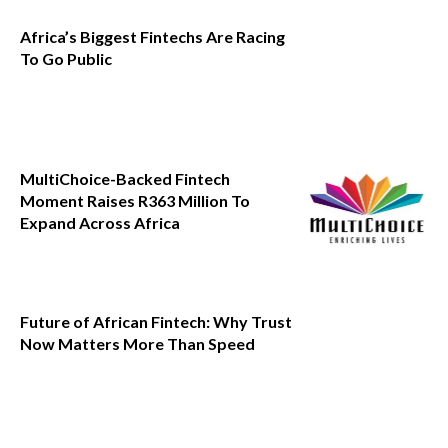
Africa’s Biggest Fintechs Are Racing
To Go Public
MultiChoice-Backed Fintech
Moment Raises R363 Million To
Expand Across Africa
Future of African Fintech: Why Trust
Now Matters More Than Speed