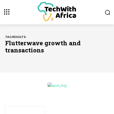
TAG RESULTS:
Flutterwave growth and
transactions