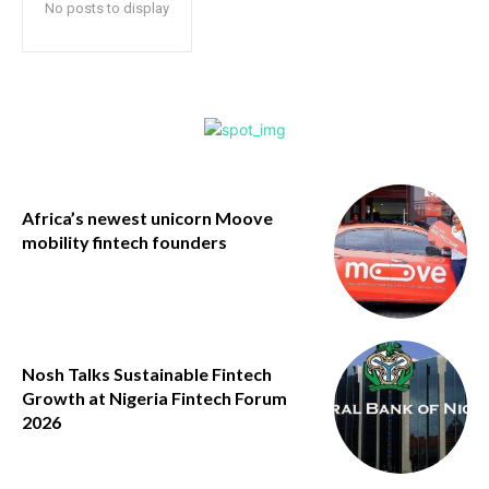
No posts to display
Africa’s newest unicorn Moove
mobility fintech founders
Nosh Talks Sustainable Fintech
Growth at Nigeria Fintech Forum
2026