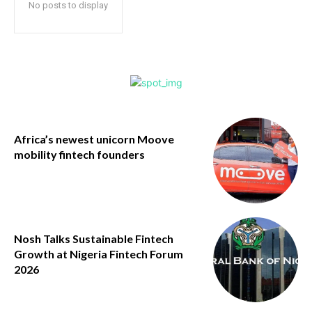
No posts to display
Africa’s newest unicorn Moove
mobility fintech founders
Nosh Talks Sustainable Fintech
Growth at Nigeria Fintech Forum
2026