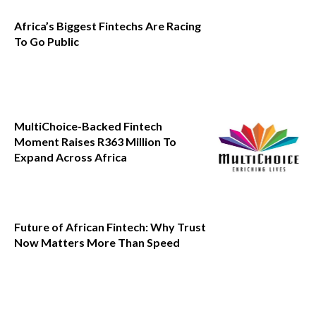
Africa’s Biggest Fintechs Are Racing
To Go Public
MultiChoice-Backed Fintech
Moment Raises R363 Million To
Expand Across Africa
Future of African Fintech: Why Trust
Now Matters More Than Speed