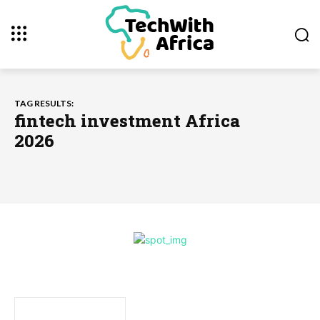
TAG RESULTS:
fintech investment Africa
2026