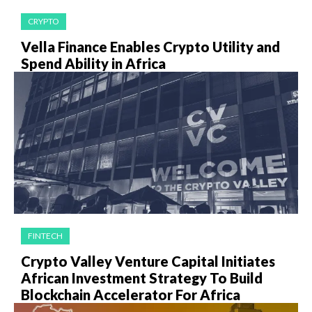
CRYPTO
Vella Finance Enables Crypto Utility and
Spend Ability in Africa
FINTECH
Crypto Valley Venture Capital Initiates
African Investment Strategy To Build
Blockchain Accelerator For Africa