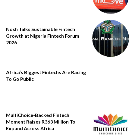
Nosh Talks Sustainable Fintech
Growth at Nigeria Fintech Forum
2026
Africa’s Biggest Fintechs Are Racing
To Go Public
MultiChoice-Backed Fintech
Moment Raises R363 Million To
Expand Across Africa