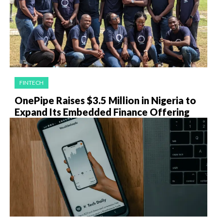
FINTECH
OnePipe Raises $3.5 Million in Nigeria to
Expand Its Embedded Finance Offering