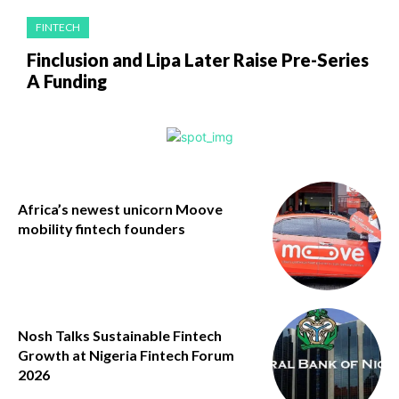
FINTECH
Finclusion and Lipa Later Raise Pre-Series
A Funding
Africa’s newest unicorn Moove
mobility fintech founders
Nosh Talks Sustainable Fintech
Growth at Nigeria Fintech Forum
2026