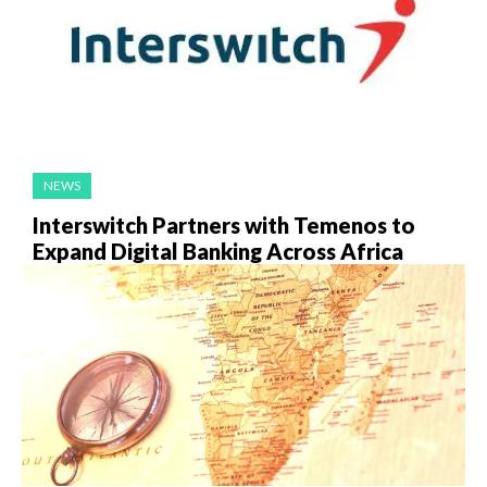
NEWS
Interswitch Partners with Temenos to
Expand Digital Banking Across Africa