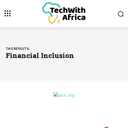
TAG RESULTS:
Financial Inclusion