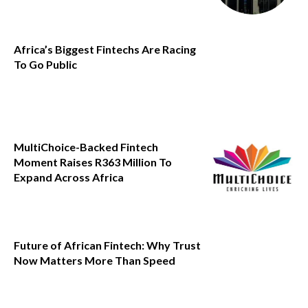
Africa’s Biggest Fintechs Are Racing
To Go Public
MultiChoice-Backed Fintech
Moment Raises R363 Million To
Expand Across Africa
Future of African Fintech: Why Trust
Now Matters More Than Speed