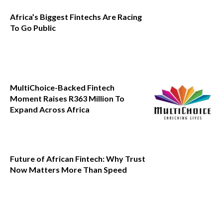
Africa’s Biggest Fintechs Are Racing
To Go Public
MultiChoice-Backed Fintech
Moment Raises R363 Million To
Expand Across Africa
Future of African Fintech: Why Trust
Now Matters More Than Speed