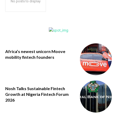
No posts to display
Africa’s newest unicorn Moove
mobility fintech founders
Nosh Talks Sustainable Fintech
Growth at Nigeria Fintech Forum
2026