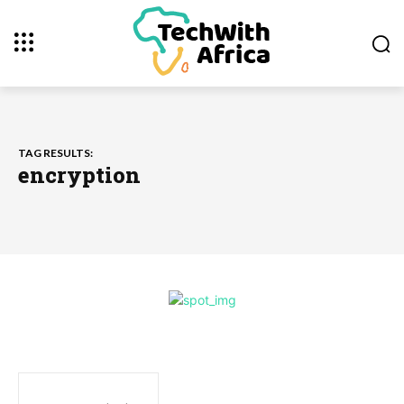
TAG RESULTS:
encryption