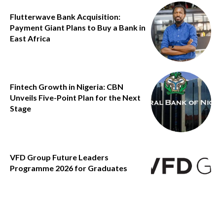
Flutterwave Bank Acquisition:
Payment Giant Plans to Buy a Bank in
East Africa
Fintech Growth in Nigeria: CBN
Unveils Five-Point Plan for the Next
Stage
VFD Group Future Leaders
Programme 2026 for Graduates