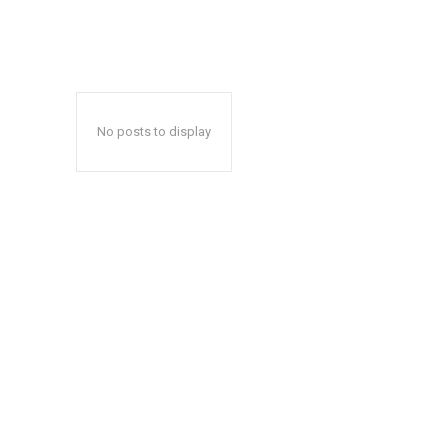
No posts to display