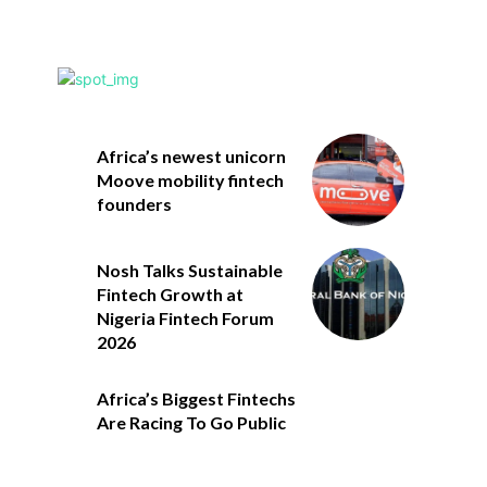
Africa’s newest unicorn
Moove mobility fintech
founders
Nosh Talks Sustainable
Fintech Growth at
Nigeria Fintech Forum
2026
Africa’s Biggest Fintechs
Are Racing To Go Public