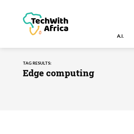
A.I.
TAG RESULTS:
Edge computing