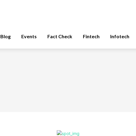
Blog
Events
Fact Check
Fintech
Infotech