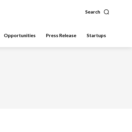
Search
Opportunities
Press Release
Startups