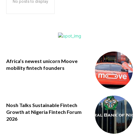
No posts to display
Africa’s newest unicorn Moove
mobility fintech founders
Nosh Talks Sustainable Fintech
Growth at Nigeria Fintech Forum
2026