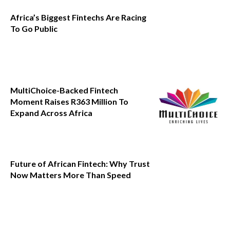
Africa’s Biggest Fintechs Are Racing
To Go Public
MultiChoice-Backed Fintech
Moment Raises R363 Million To
Expand Across Africa
Future of African Fintech: Why Trust
Now Matters More Than Speed