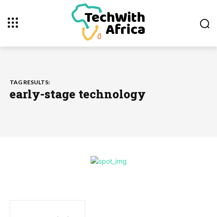
TAG RESULTS:
early-stage technology