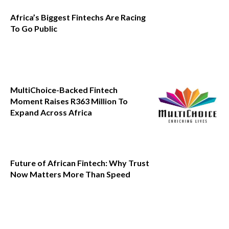
Africa’s Biggest Fintechs Are Racing
To Go Public
MultiChoice-Backed Fintech
Moment Raises R363 Million To
Expand Across Africa
Future of African Fintech: Why Trust
Now Matters More Than Speed