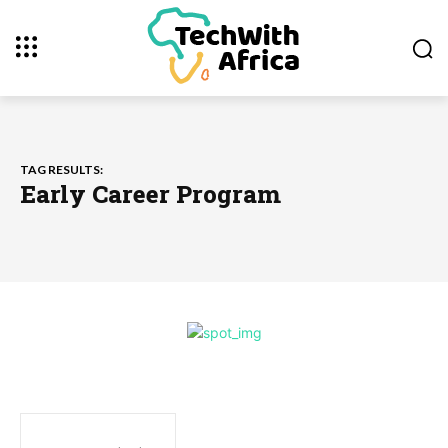
TAG RESULTS:
Early Career Program