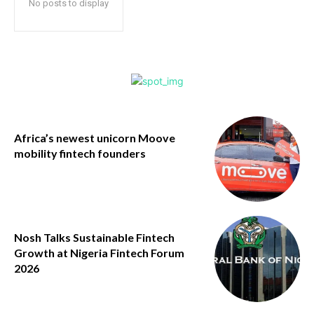
No posts to display
Africa’s newest unicorn Moove
mobility fintech founders
Nosh Talks Sustainable Fintech
Growth at Nigeria Fintech Forum
2026