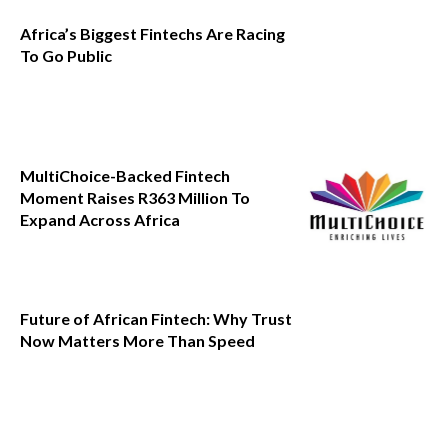
Africa’s Biggest Fintechs Are Racing
To Go Public
MultiChoice-Backed Fintech
Moment Raises R363 Million To
Expand Across Africa
Future of African Fintech: Why Trust
Now Matters More Than Speed