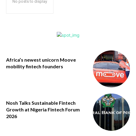
No posts to display
Africa’s newest unicorn Moove
mobility fintech founders
Nosh Talks Sustainable Fintech
Growth at Nigeria Fintech Forum
2026