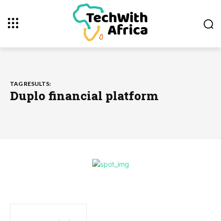
TAG RESULTS:
Duplo financial platform