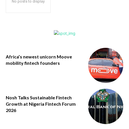
No posts to display
Africa’s newest unicorn Moove
mobility fintech founders
Nosh Talks Sustainable Fintech
Growth at Nigeria Fintech Forum
2026