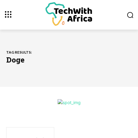
TAG RESULTS:
Doge