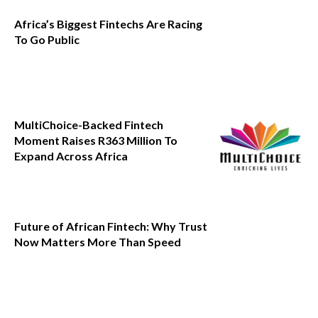
Africa’s Biggest Fintechs Are Racing
To Go Public
MultiChoice-Backed Fintech
Moment Raises R363 Million To
Expand Across Africa
Future of African Fintech: Why Trust
Now Matters More Than Speed