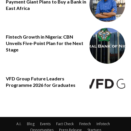
Payment Giant Plans to Buy a Bank in
East Africa
Fintech Growth in Nigeria: CBN
Unveils Five-Point Plan for the Next
Stage
VFD Group Future Leaders
Programme 2026 for Graduates
A.I.
Blog
Events
Fact Check
Fintech
Infotech
Opportunities
Press Release
Startups