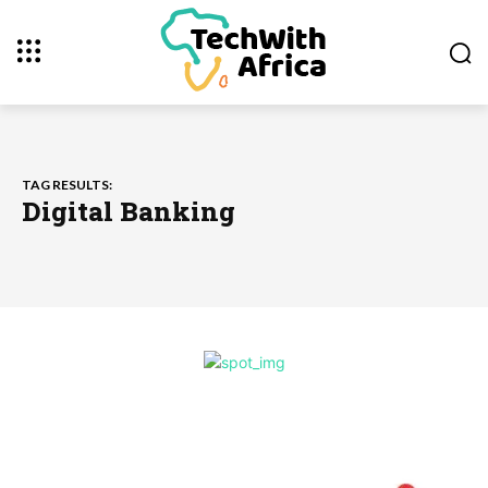
TAG RESULTS:
Digital Banking