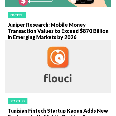
FINTECH
Juniper Research: Mobile Money
Transaction Values to Exceed $870 Billion
in Emerging Markets by 2026
STARTUPS
Tunisian Fintech Startup Kaoun Adds New