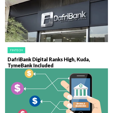
FINTECH
DafriBank Digital Ranks High, Kuda,
TymeBank Included