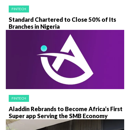
FINTECH
Standard Chartered to Close 50% of Its
Branches in Nigeria
FINTECH
Aladdin Rebrands to Become Africa’s First
Super app Serving the SMB Economy