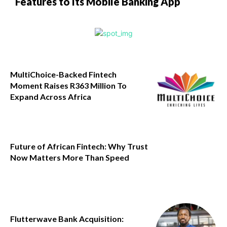
Features to Its Mobile Banking App
MultiChoice-Backed Fintech
Moment Raises R363 Million To
Expand Across Africa
Future of African Fintech: Why Trust
Now Matters More Than Speed
Flutterwave Bank Acquisition: