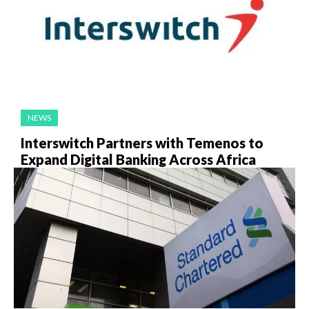
NEWS
Interswitch Partners with Temenos to
Expand Digital Banking Across Africa