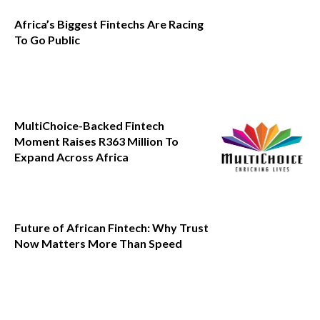
Africa’s Biggest Fintechs Are Racing
To Go Public
MultiChoice-Backed Fintech
Moment Raises R363 Million To
Expand Across Africa
Future of African Fintech: Why Trust
Now Matters More Than Speed