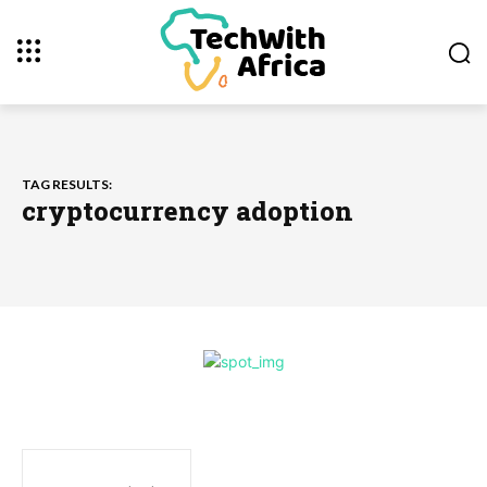
TAG RESULTS:
cryptocurrency adoption