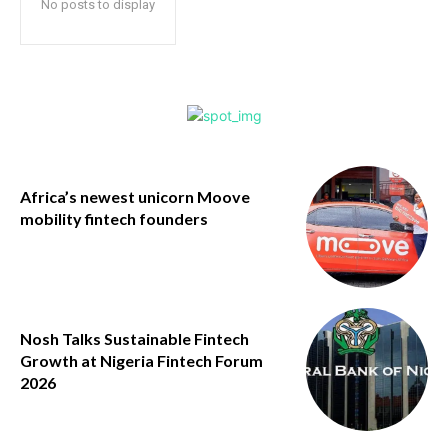
No posts to display
Africa’s newest unicorn Moove
mobility fintech founders
Nosh Talks Sustainable Fintech
Growth at Nigeria Fintech Forum
2026