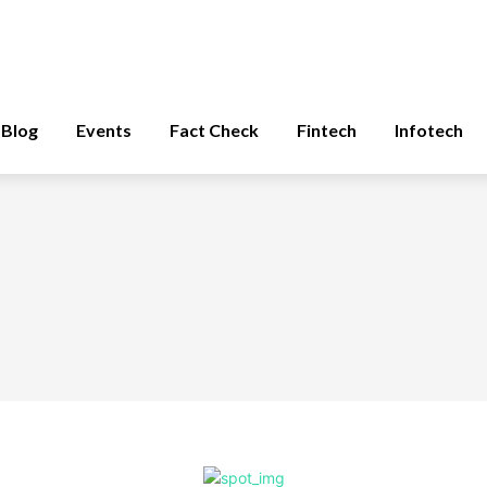
Blog
Events
Fact Check
Fintech
Infotech