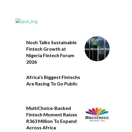
Nosh Talks Sustainable
Fintech Growth at
Nigeria Fintech Forum
2026
Africa’s Biggest Fintechs
Are Racing To Go Public
MultiChoice-Backed
Fintech Moment Raises
R363 Million To Expand
Across Africa