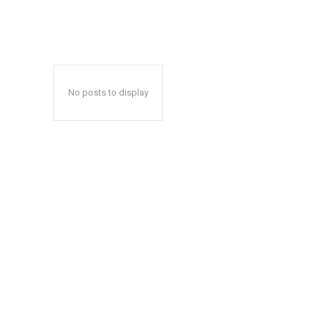
No posts to display