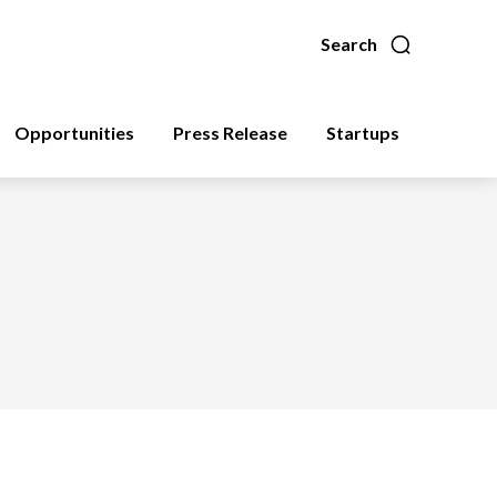
Search
Opportunities
Press Release
Startups