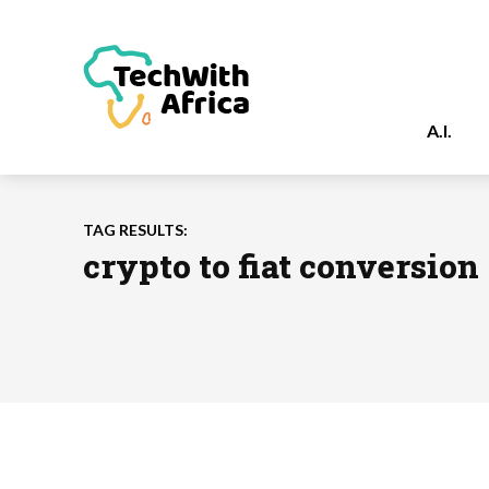
A.I.
TAG RESULTS:
crypto to fiat conversion