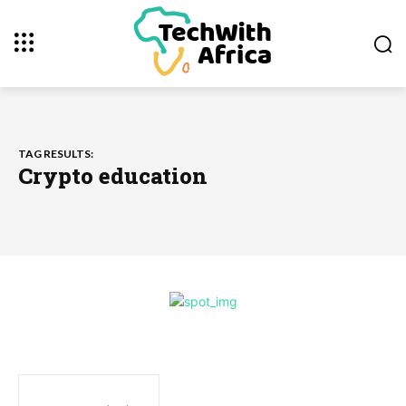
TAG RESULTS:
Crypto education