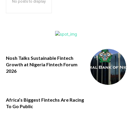
No posts to display
Nosh Talks Sustainable Fintech
Growth at Nigeria Fintech Forum
2026
Africa’s Biggest Fintechs Are Racing
To Go Public