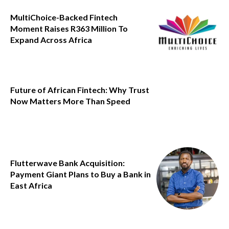
MultiChoice-Backed Fintech
Moment Raises R363 Million To
Expand Across Africa
Future of African Fintech: Why Trust
Now Matters More Than Speed
Flutterwave Bank Acquisition:
Payment Giant Plans to Buy a Bank in
East Africa