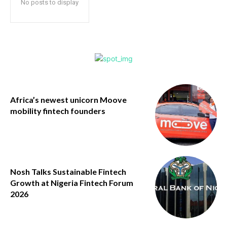
No posts to display
Africa’s newest unicorn Moove
mobility fintech founders
Nosh Talks Sustainable Fintech
Growth at Nigeria Fintech Forum
2026