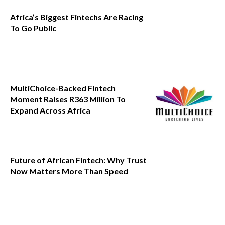
Africa’s Biggest Fintechs Are Racing
To Go Public
MultiChoice-Backed Fintech
Moment Raises R363 Million To
Expand Across Africa
Future of African Fintech: Why Trust
Now Matters More Than Speed