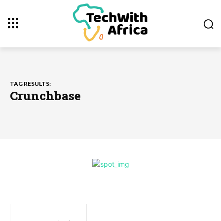
TAG RESULTS:
Crunchbase