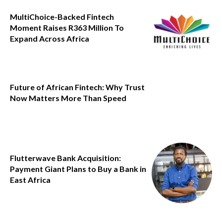
MultiChoice-Backed Fintech
Moment Raises R363 Million To
Expand Across Africa
Future of African Fintech: Why Trust
Now Matters More Than Speed
Flutterwave Bank Acquisition:
Payment Giant Plans to Buy a Bank in
East Africa