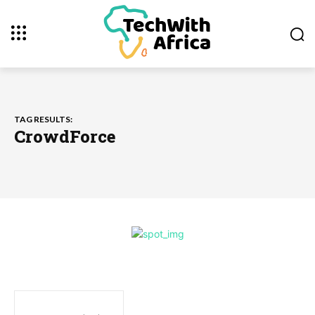
TAG RESULTS:
CrowdForce