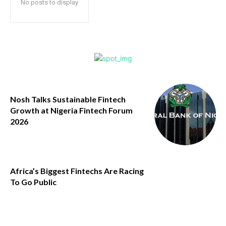
No posts to display
Nosh Talks Sustainable Fintech
Growth at Nigeria Fintech Forum
2026
Africa’s Biggest Fintechs Are Racing
To Go Public