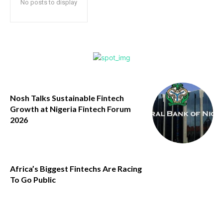
No posts to display
Nosh Talks Sustainable Fintech
Growth at Nigeria Fintech Forum
2026
Africa’s Biggest Fintechs Are Racing
To Go Public