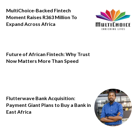
MultiChoice-Backed Fintech
Moment Raises R363 Million To
Expand Across Africa
Future of African Fintech: Why Trust
Now Matters More Than Speed
Flutterwave Bank Acquisition:
Payment Giant Plans to Buy a Bank in
East Africa