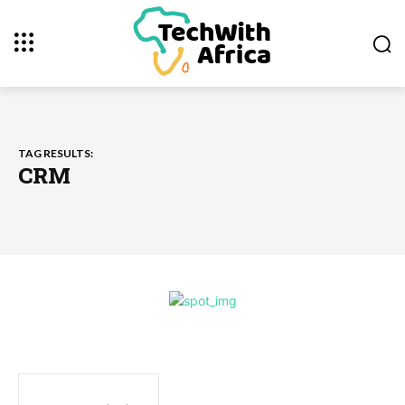
TAG RESULTS:
CRM