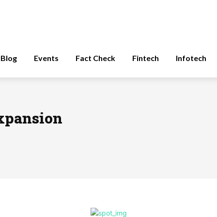
Blog
Events
Fact Check
Fintech
Infotech
expansion