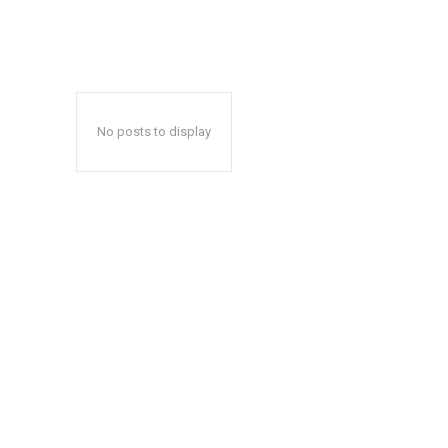
No posts to display