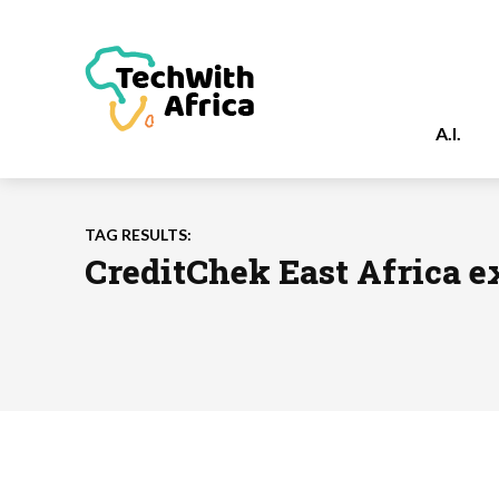
A.I.
TAG RESULTS:
CreditChek East Africa 