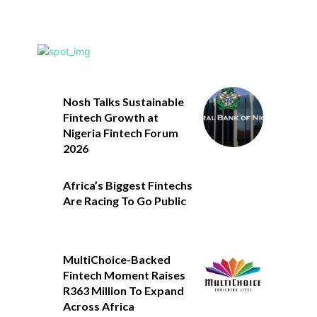
Nosh Talks Sustainable
Fintech Growth at
Nigeria Fintech Forum
2026
Africa’s Biggest Fintechs
Are Racing To Go Public
MultiChoice-Backed
Fintech Moment Raises
R363 Million To Expand
Across Africa