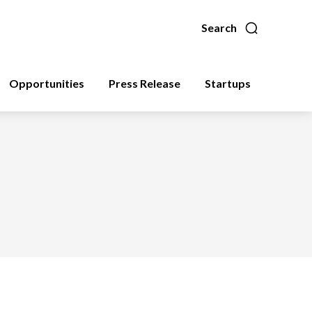
Search
Opportunities
Press Release
Startups