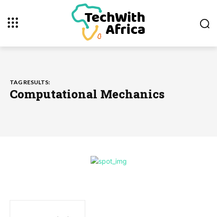
TAG RESULTS:
Computational Mechanics