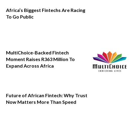
Africa’s Biggest Fintechs Are Racing
To Go Public
MultiChoice-Backed Fintech
Moment Raises R363 Million To
Expand Across Africa
Future of African Fintech: Why Trust
Now Matters More Than Speed