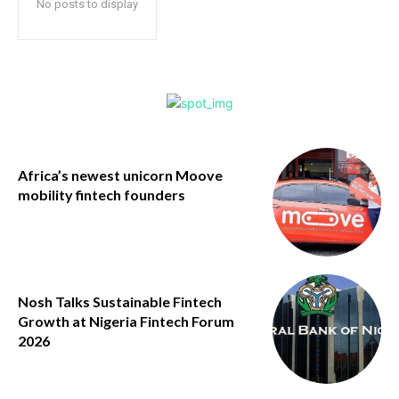
No posts to display
Africa’s newest unicorn Moove
mobility fintech founders
Nosh Talks Sustainable Fintech
Growth at Nigeria Fintech Forum
2026