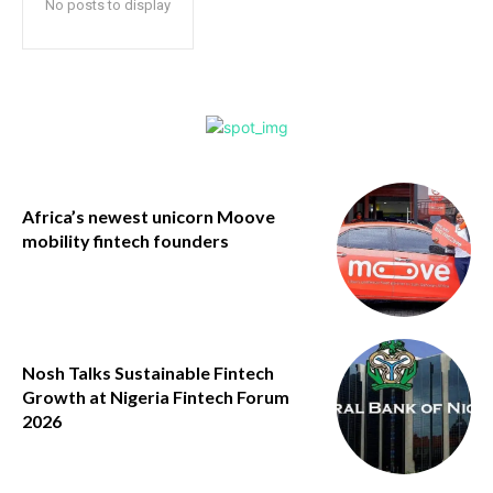
No posts to display
Africa’s newest unicorn Moove
mobility fintech founders
Nosh Talks Sustainable Fintech
Growth at Nigeria Fintech Forum
2026