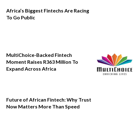
Africa’s Biggest Fintechs Are Racing
To Go Public
MultiChoice-Backed Fintech
Moment Raises R363 Million To
Expand Across Africa
Future of African Fintech: Why Trust
Now Matters More Than Speed