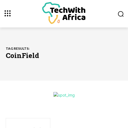
TAG RESULTS:
CoinField