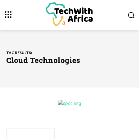
TAG RESULTS:
Cloud Technologies