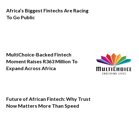
Africa’s Biggest Fintechs Are Racing
To Go Public
MultiChoice-Backed Fintech
Moment Raises R363 Million To
Expand Across Africa
Future of African Fintech: Why Trust
Now Matters More Than Speed