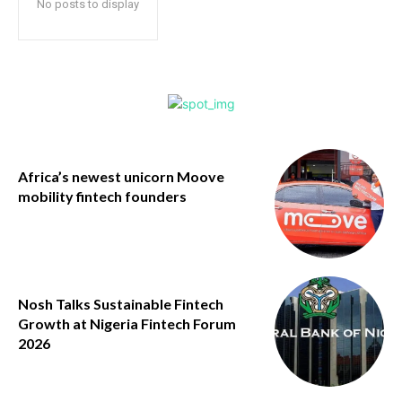
No posts to display
Africa’s newest unicorn Moove
mobility fintech founders
Nosh Talks Sustainable Fintech
Growth at Nigeria Fintech Forum
2026