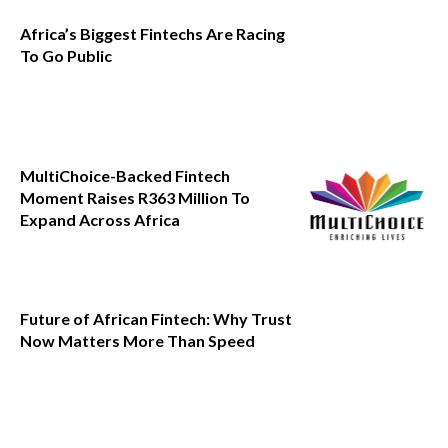
Africa’s Biggest Fintechs Are Racing
To Go Public
MultiChoice-Backed Fintech
Moment Raises R363 Million To
Expand Across Africa
Future of African Fintech: Why Trust
Now Matters More Than Speed