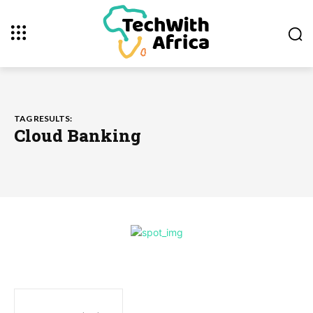
TAG RESULTS:
Cloud Banking