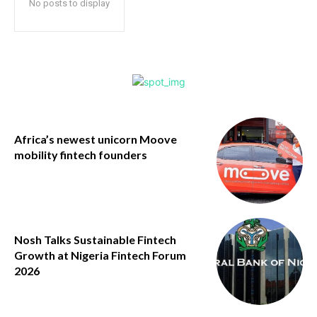
No posts to display
Africa’s newest unicorn Moove
mobility fintech founders
Nosh Talks Sustainable Fintech
Growth at Nigeria Fintech Forum
2026