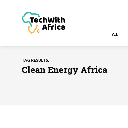
A.I.
TAG RESULTS:
Clean Energy Africa