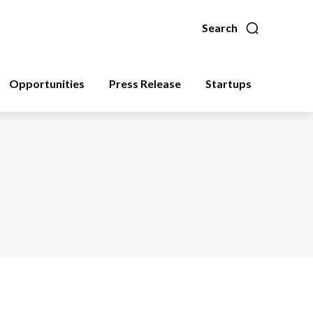
Search
Opportunities
Press Release
Startups