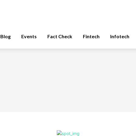
Blog
Events
Fact Check
Fintech
Infotech