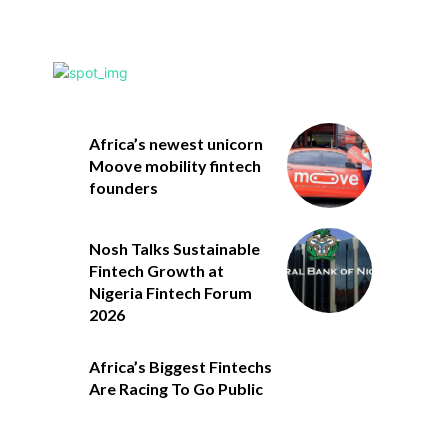
Africa’s newest unicorn
Moove mobility fintech
founders
Nosh Talks Sustainable
Fintech Growth at
Nigeria Fintech Forum
2026
Africa’s Biggest Fintechs
Are Racing To Go Public