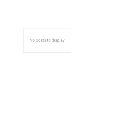
No posts to display