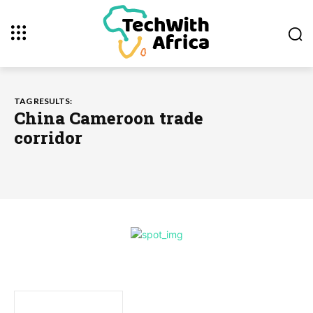
TAG RESULTS:
China Cameroon trade
corridor