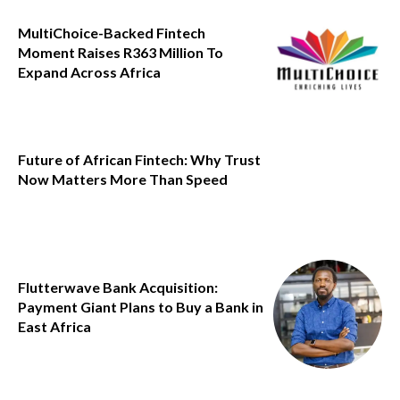
MultiChoice-Backed Fintech
Moment Raises R363 Million To
Expand Across Africa
Future of African Fintech: Why Trust
Now Matters More Than Speed
Flutterwave Bank Acquisition:
Payment Giant Plans to Buy a Bank in
East Africa