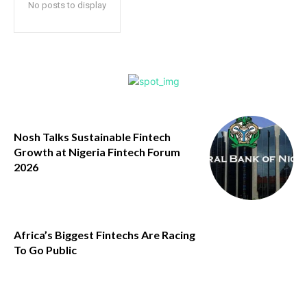
No posts to display
Nosh Talks Sustainable Fintech
Growth at Nigeria Fintech Forum
2026
Africa’s Biggest Fintechs Are Racing
To Go Public