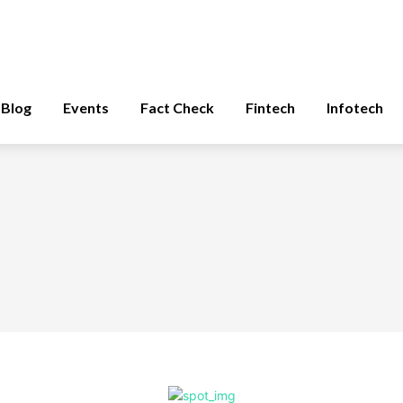
Blog
Events
Fact Check
Fintech
Infotech