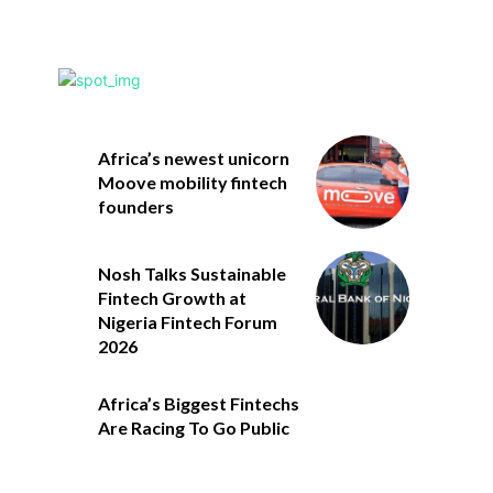
Africa’s newest unicorn
Moove mobility fintech
founders
Nosh Talks Sustainable
Fintech Growth at
Nigeria Fintech Forum
2026
Africa’s Biggest Fintechs
Are Racing To Go Public