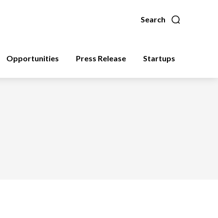
Search
Opportunities
Press Release
Startups