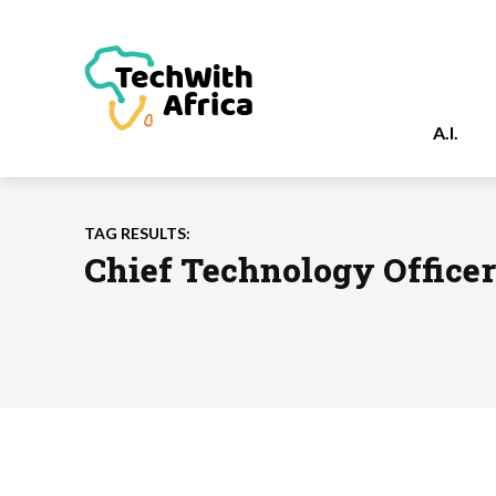
A.I.
TAG RESULTS:
Chief Technology Officer