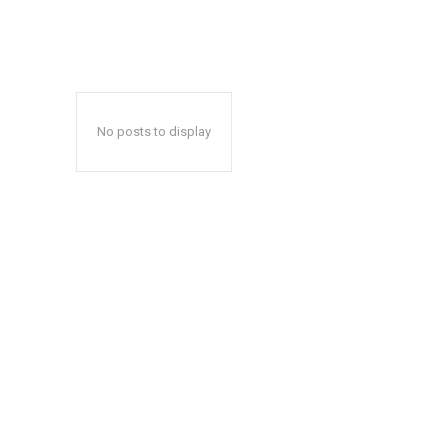
No posts to display