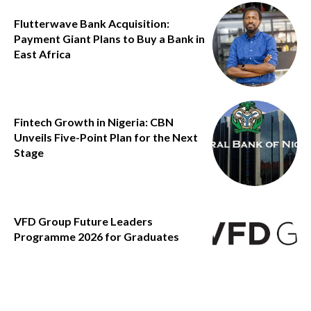
Flutterwave Bank Acquisition:
Payment Giant Plans to Buy a Bank in
East Africa
Fintech Growth in Nigeria: CBN
Unveils Five-Point Plan for the Next
Stage
VFD Group Future Leaders
Programme 2026 for Graduates