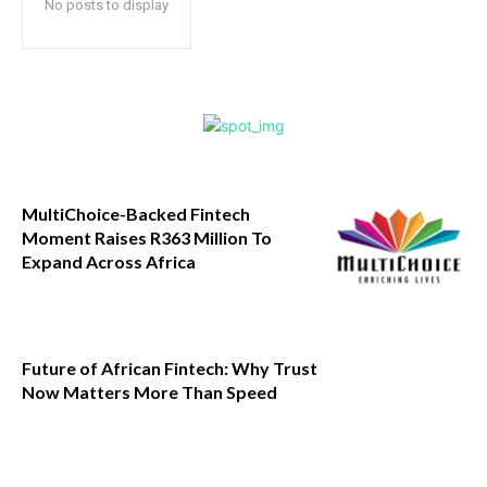
No posts to display
MultiChoice-Backed Fintech
Moment Raises R363 Million To
Expand Across Africa
Future of African Fintech: Why Trust
Now Matters More Than Speed