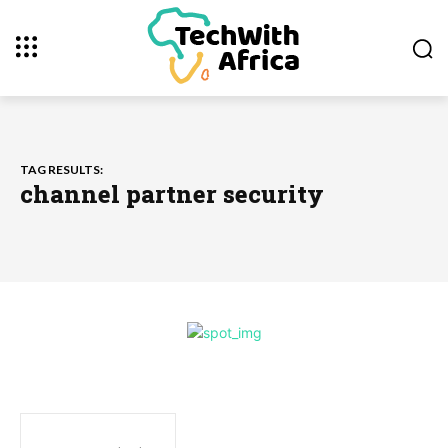
TAG RESULTS:
channel partner security