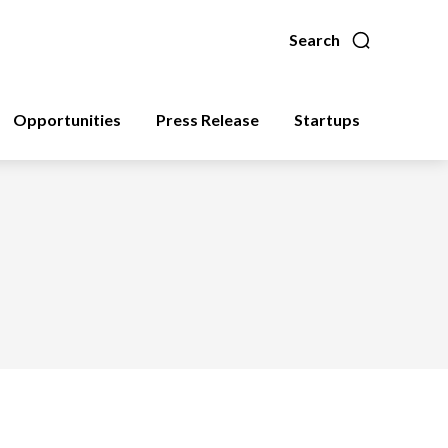
Search
Opportunities
Press Release
Startups