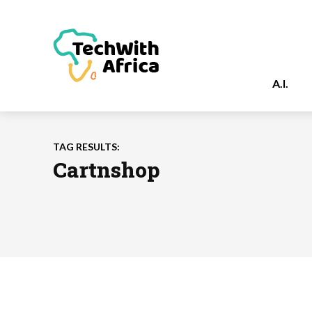
A.I.
TAG RESULTS:
Cartnshop