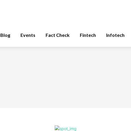
Blog
Events
Fact Check
Fintech
Infotech