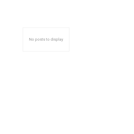
No posts to display