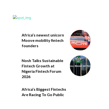
Africa’s newest unicorn
Moove mobility fintech
founders
Nosh Talks Sustainable
Fintech Growth at
Nigeria Fintech Forum
2026
Africa’s Biggest Fintechs
Are Racing To Go Public