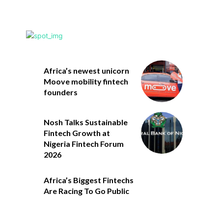
Africa’s newest unicorn
Moove mobility fintech
founders
Nosh Talks Sustainable
Fintech Growth at
Nigeria Fintech Forum
2026
Africa’s Biggest Fintechs
Are Racing To Go Public