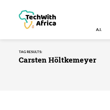
A.I.
TAG RESULTS:
Carsten Höltkemeyer