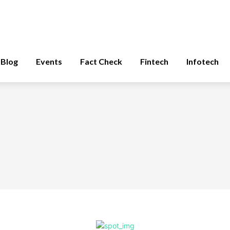
Blog
Events
Fact Check
Fintech
Infotech