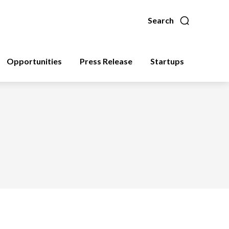
Search
Opportunities
Press Release
Startups