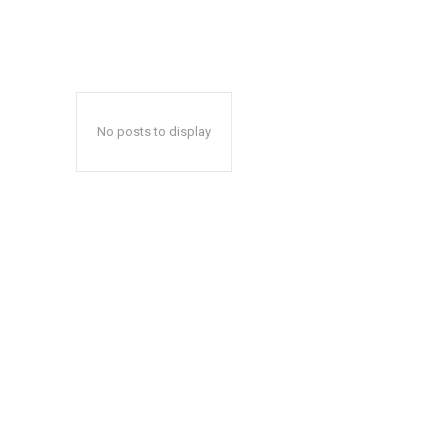
No posts to display