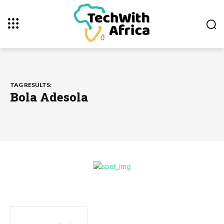
TAG RESULTS:
Bola Adesola