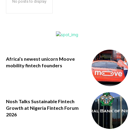
No posts to display
Africa’s newest unicorn Moove
mobility fintech founders
Nosh Talks Sustainable Fintech
Growth at Nigeria Fintech Forum
2026