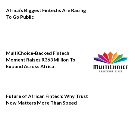
Africa’s Biggest Fintechs Are Racing
To Go Public
MultiChoice-Backed Fintech
Moment Raises R363 Million To
Expand Across Africa
Future of African Fintech: Why Trust
Now Matters More Than Speed