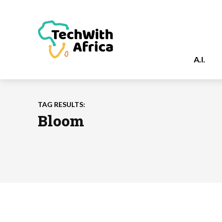
A.I.
TAG RESULTS:
Bloom