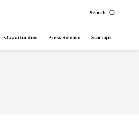
Search
Opportunities
Press Release
Startups