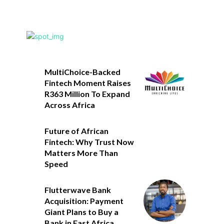
MultiChoice-Backed
Fintech Moment Raises
R363 Million To Expand
Across Africa
Future of African
Fintech: Why Trust Now
Matters More Than
Speed
Flutterwave Bank
Acquisition: Payment
Giant Plans to Buy a
Bank in East Africa