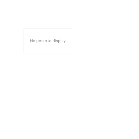
No posts to display