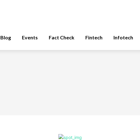
Blog
Events
Fact Check
Fintech
Infotech