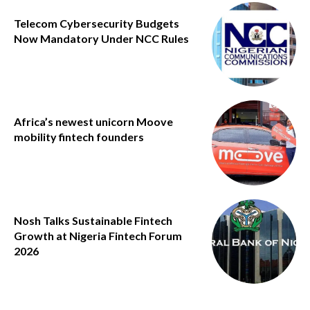
Telecom Cybersecurity Budgets
Now Mandatory Under NCC Rules
Africa’s newest unicorn Moove
mobility fintech founders
Nosh Talks Sustainable Fintech
Growth at Nigeria Fintech Forum
2026