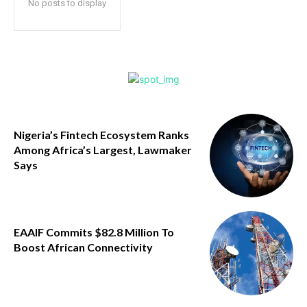
No posts to display
Nigeria’s Fintech Ecosystem Ranks
Among Africa’s Largest, Lawmaker
Says
EAAIF Commits $82.8 Million To
Boost African Connectivity