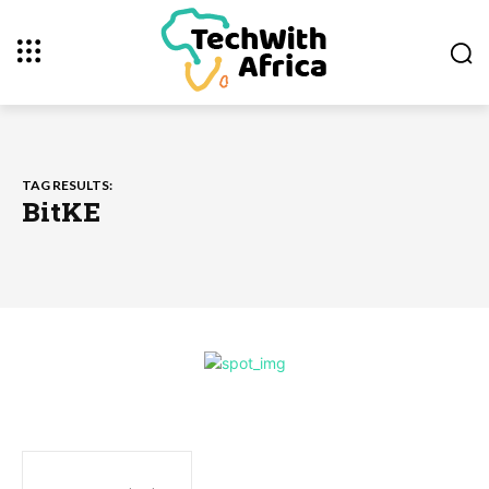
TAG RESULTS:
BitKE