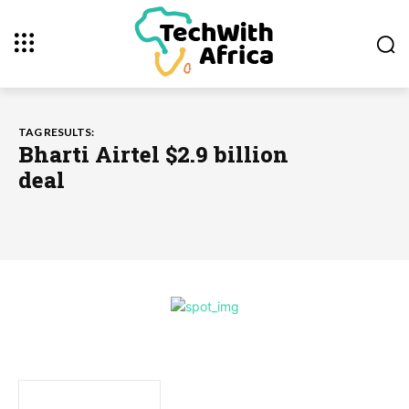
TAG RESULTS:
Bharti Airtel $2.9 billion
deal