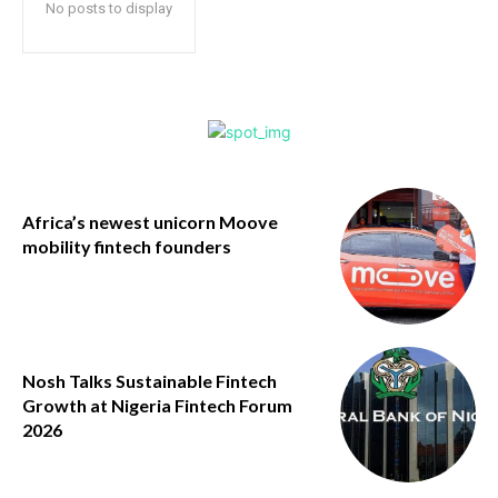
No posts to display
Africa’s newest unicorn Moove
mobility fintech founders
Nosh Talks Sustainable Fintech
Growth at Nigeria Fintech Forum
2026