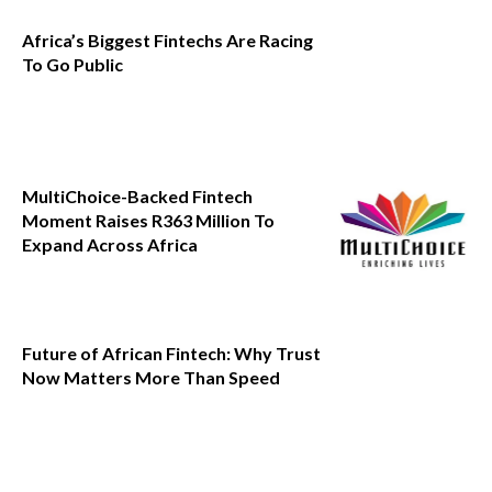
Africa’s Biggest Fintechs Are Racing
To Go Public
MultiChoice-Backed Fintech
Moment Raises R363 Million To
Expand Across Africa
Future of African Fintech: Why Trust
Now Matters More Than Speed